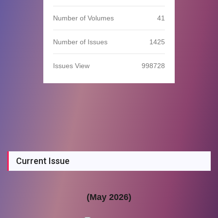
Number of Volumes
41
Number of Issues
1425
Issues View
998728
Current Issue
(May 2026)