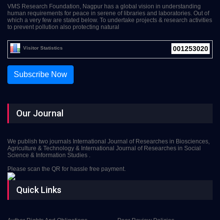
VMS Research Foundation, Nagpur has a global vision in understanding
human requirements for peace in serene of libraries and laboratories. Out of
which a very few are stated below. To undertake projects & research activities
to prevent pollution also protecting natural
001253020
Visitor Statistics
Subscribe Now
Our Journal
We publish two journals International Journal of Researches in Biosciences,
Agriculture & Technology & International Journal of Researches in Social
Science & Information Studies .
Please scan the QR for hassle free payment.
Quick Links