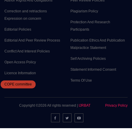
Author Rights And Obligations
Peer Review Policies
Correction and retriactions
Plagiarism Policy
Expression on concern
Protection And Research
Editorial Policies
Participants
Editorial And Peer Review Process
Publication Ethics And Publication
Malpractice Statement
Conflict And Interest Policies
Self Archiving Policies
Open Access Policy
Statement Informed Consent
Licence Information
Terms Of Use
COPE
committee
Copyright ©
2026 All rights reserved |
IJRBAT
Privacy Policy