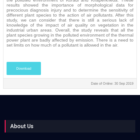
the polluted environment of Koradi and Khaperkheda. These
results showed the importance of morphological data for
precocious diagnosis injury and to determine the sensitivity of
different plant species to the action of air pollutants. After this
study, we can consider that there is still a serious lack of
knowledge of the impact of air quality on vegetation in the
industrial urban areas. Overall, the study reveals that all the
plant species growing in the polluted environment of the thermal
power plant are badly affected by emission. There is a need to
set limits on how much of a pollutant is allowed in the air.
Download
Date of Online: 30 Sep 2019
About Us