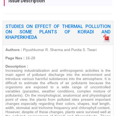
Issue Description
STUDIES ON EFFECT OF THERMAL POLLUTION
ON SOME PLANTS OF KORADI AND
KHAPERKHEDA
Authors :
Piyushkumar R. Sharma and Punita S. Tiwari
Page Nos :
16-28
Description :
Increasing industrialization and anthropogenic activities is the
main agent of pollutant discharge into the environment and
introduce various harmful substances into the atmosphere. It is
difficult to estimate the effects of air pollutants because the
organisms are exposed to a wide range of uncontrolled
variables (parasites, weather conditions, complex mixture of
pollutants). On the morphological, anatomical and physiological
point of view, the plants from polluted sites present important
changes especially regarding their colors, shapes, leaf length,
width, stomatal and trichome frequency and chlorophyll content.
However, despite of these changes, plants were survived well at