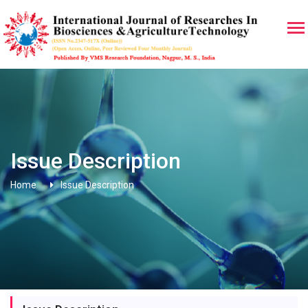
Issue Description
Home
Issue Description