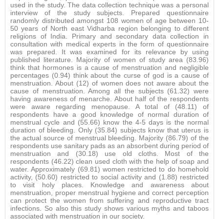
used in the study. The data collection technique was a personal
interview of the study subjects. Prepared questionnaire
randomly distributed amongst 108 women of age between 10-
50 years of North east Vidharba region belonging to different
religions of India. Primary and secondary data collection in
consultation with medical experts in the form of questionnaire
was prepared. It was examined for its relevance by using
published literature. Majority of women of study area (83.96)
think that hormones is a cause of menstruation and negligible
percentages (0.94) think about the curse of god is a cause of
menstruation. About (12) of women does not aware about the
cause of menstruation. Among all the subjects (61.32) were
having awareness of menarche. About half of the respondents
were aware regarding menopause. A total of (48.11) of
respondents have a good knowledge of normal duration of
menstrual cycle and (55.66) know the 4-5 days is the normal
duration of bleeding. Only (35.84) subjects know that uterus is
the actual source of menstrual bleeding. Majority (86.79) of the
respondents use sanitary pads as an absorbent during period of
menstruation and (30.18) use old cloths. Most of the
respondents (46.22) clean used cloth with the help of soap and
water. Approximately (69.81) women restricted to do homehold
activity, (50.60) restricted to social activity and (1.88) restricted
to visit holy places. Knowledge and awareness about
menstruation, proper menstrual hygiene and correct perception
can protect the women from suffering and reproductive tract
infections. So also this study shows various myths and taboos
associated with menstruation in our society.