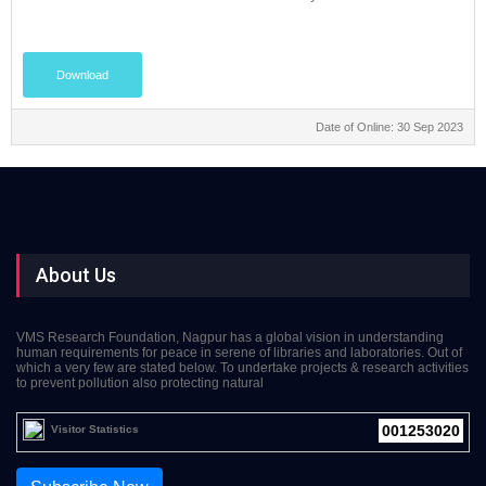
Download
Date of Online: 30 Sep 2023
About Us
VMS Research Foundation, Nagpur has a global vision in understanding
human requirements for peace in serene of libraries and laboratories. Out of
which a very few are stated below. To undertake projects & research activities
to prevent pollution also protecting natural
001253020
Visitor Statistics