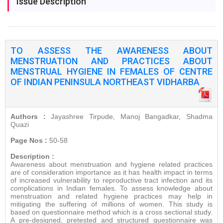
Issue Description
TO ASSESS THE AWARENESS ABOUT
MENSTRUATION AND PRACTICES ABOUT
MENSTRUAL HYGIENE IN FEMALES OF CENTRE
OF INDIAN PENINSULA NORTHEAST VIDHARBA
Authors :
Jayashree Tirpude, Manoj Bangadkar, Shadma
Quazi
Page Nos :
50-58
Description :
Awareness about menstruation and hygiene related practices
are of consideration importance as it has health impact in terms
of increased vulnerability to reproductive tract infection and its
complications in Indian females. To assess knowledge about
menstruation and related hygiene practices may help in
mitigating the suffering of millions of women. This study is
based on questionnaire method which is a cross sectional study.
A pre-designed, pretested and structured questionnaire was