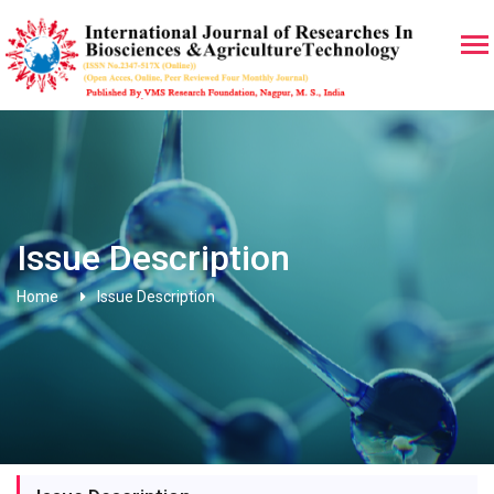
Issue Description
Home
Issue Description