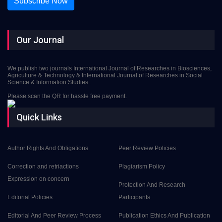
Subscribe Now
Our Journal
We publish two journals International Journal of Researches in Biosciences,
Agriculture & Technology & International Journal of Researches in Social
Science & Information Studies .
Please scan the QR for hassle free payment.
Quick Links
Author Rights And Obligations
Peer Review Policies
Correction and retriactions
Plagiarism Policy
Expression on concern
Protection And Research
Editorial Policies
Participants
Editorial And Peer Review Process
Publication Ethics And Publication