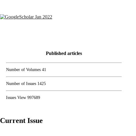
Semantic scholar Score
Google Scholar JAN 2024
Published articles
Number of Volumes
41
Number of Issues
1425
Issues View
997689
Current Issue