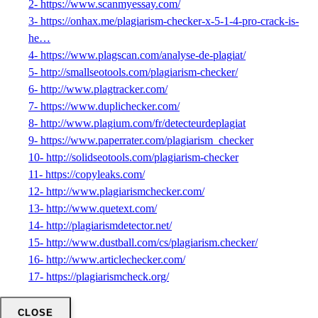
2- https://www.scanmyessay.com/
3- https://onhax.me/plagiarism-checker-x-5-1-4-pro-crack-is-
he…
4- https://www.plagscan.com/analyse-de-plagiat/
5- http://smallseotools.com/plagiarism-checker/
6- http://www.plagtracker.com/
7- https://www.duplichecker.com/
8- http://www.plagium.com/fr/detecteurdeplagiat
9- https://www.paperrater.com/plagiarism_checker
10- http://solidseotools.com/plagiarism-checker
11- https://copyleaks.com/
12- http://www.plagiarismchecker.com/
13- http://www.quetext.com/
14- http://plagiarismdetector.net/
15- http://www.dustball.com/cs/plagiarism.checker/
16- http://www.articlechecker.com/
17- https://plagiarismcheck.org/
CLOSE