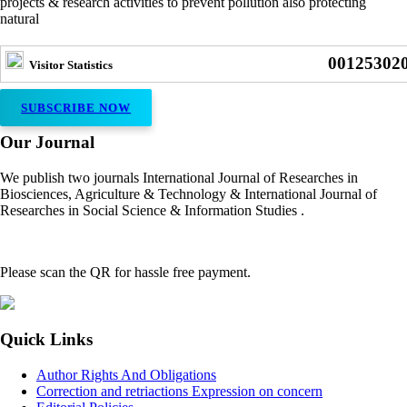
projects & research activities to prevent pollution also protecting
natural
00125302
Visitor Statistics
SUBSCRIBE NOW
Our Journal
We publish two journals International Journal of Researches in
Biosciences, Agriculture & Technology & International Journal of
Researches in Social Science & Information Studies .
Please scan the QR for hassle free payment.
Quick Links
Author Rights And Obligations
Correction and retriactions Expression on concern