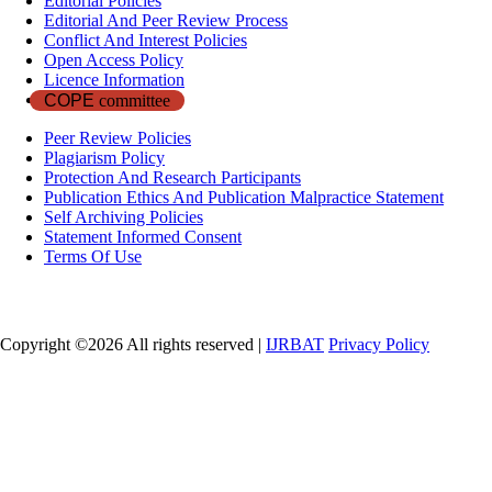
Editorial Policies
Editorial And Peer Review Process
Conflict And Interest Policies
Open Access Policy
Licence Information
COPE
committee
Peer Review Policies
Plagiarism Policy
Protection And Research Participants
Publication Ethics And Publication Malpractice Statement
Self Archiving Policies
Statement Informed Consent
Terms Of Use
Copyright ©
2026 All rights reserved |
IJRBAT
Privacy Policy