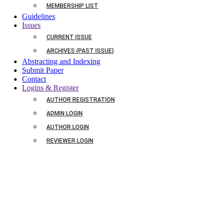
MEMBERSHIP LIST
Guidelines
Issues
CURRENT ISSUE
ARCHIVES (PAST ISSUE)
Abstracting and Indexing
Submit Paper
Contact
Logins & Register
AUTHOR REGISTRATION
ADMIN LOGIN
AUTHOR LOGIN
REVIEWER LOGIN