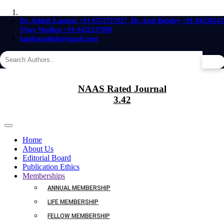
Dr. Ashish Lambat +91 9372727927, Dr. Atul Bobdey +91-94236542
Vijay Wadhai +91-9422137698
Agriculture is the foundation of manufactures,
lambatashish@gmail.com
since the productions of nature are the materials of art.
It is an old saying,abundantly justified,
that where sciences meet there growth occurs.
Believe in the Future of,
AGRICULTURE
A cell is regarded as the true
Biological Atom.
Agriculture was the first occupation of man, and as it embraces the whole
NAAS Rated Journal
earth,
Life is a Relationship,
it is the foundation of all other industries.
3.42
between Molecules.
Home
About Us
Editorial Board
Publication Ethics
Memberships
ANNUAL MEMBERSHIP
LIFE MEMBERSHIP
FELLOW MEMBERSHIP