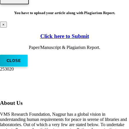
You have to upload your article along with Plagiarism Report.
×
Click here to Submit
Paper/Manuscript & Plagiarism Report.
CLOSE
253020
About Us
VMS Research Foundation, Nagpur has a global vision in
understanding human requirements for peace in serene of libraries and
laboratories. Out of which a very few are stated below. To undertake