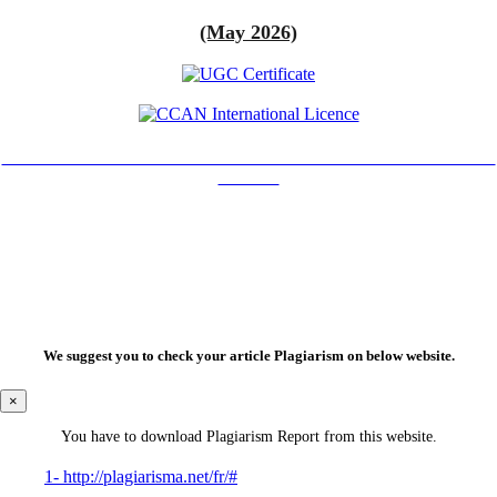
(May 2026)
Creative Commons Attribution-NonCommercial 4.0 International
License.
We suggest you to check your article Plagiarism on below website.
×
You have to download Plagiarism Report from this website.
1- http://plagiarisma.net/fr/#