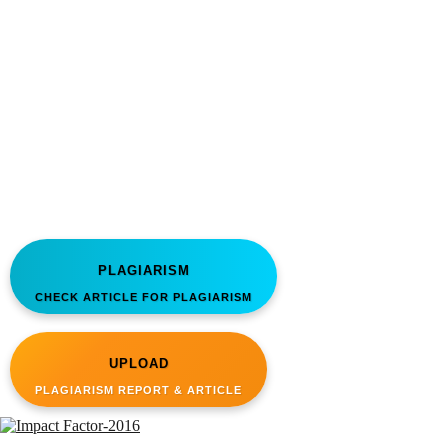
PLAGIARISM
CHECK ARTICLE FOR PLAGIARISM
UPLOAD
PLAGIARISM REPORT & ARTICLE