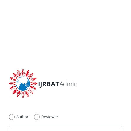
IJRBAT
Admin
Author
Reviewer