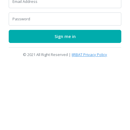
Email Address
Password
Sign me in
© 2021 All Right Reserved |
IJRBAT Privacy Policy