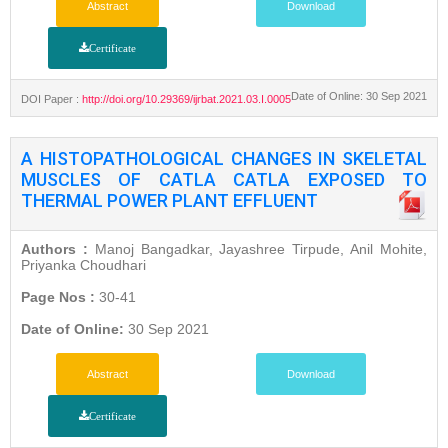
Abstract
Download
Certificate
Date of Online: 30 Sep 2021
DOI Paper :
http://doi.org/10.29369/ijrbat.2021.03.I.0005
A HISTOPATHOLOGICAL CHANGES IN SKELETAL
MUSCLES OF CATLA CATLA EXPOSED TO
THERMAL POWER PLANT EFFLUENT
Authors :
Manoj Bangadkar, Jayashree Tirpude, Anil Mohite,
Priyanka Choudhari
Page Nos :
30-41
Date of Online:
30 Sep 2021
Abstract
Download
Certificate