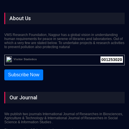
About Us
VMS Research Foundation, Nagpur has a global vision in understanding
human requirements for peace in serene of libraries and laboratories. Out of
which a very few are stated below. To undertake projects & research activities
to prevent pollution also protecting natural
001253020
Visitor Statistics
Subscribe Now
Our Journal
We publish two journals International Journal of Researches in Biosciences,
Agriculture & Technology & International Journal of Researches in Social
Science & Information Studies .