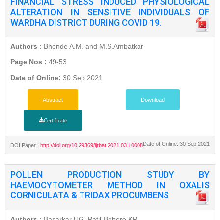
FINANCIAL STRESS INDUCED PHYSIOLOGICAL
ALTERATION IN SENSITIVE INDIVIDUALS OF
WARDHA DISTRICT DURING COVID 19.
Authors :
Bhende A.M. and M.S.Ambatkar
Page Nos :
49-53
Date of Online:
30 Sep 2021
Abstract
Download
Certificate
Date of Online: 30 Sep 2021
DOI Paper :
http://doi.org/10.29369/ijrbat.2021.03.I.0008
POLLEN PRODUCTION STUDY BY
HAEMOCYTOMETER METHOD IN OXALIS
CORNICULATA & TRIDAX PROCUMBENS
Authors :
Basarkar UG, Patil-Behere KP