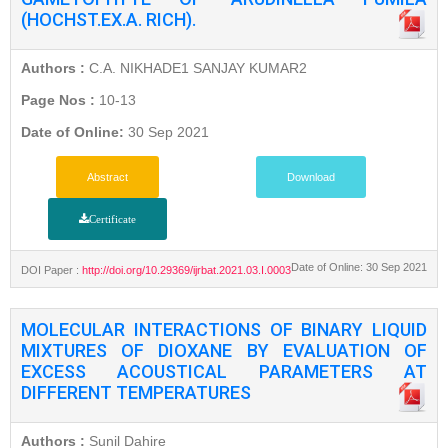
(HOCHST.EX.A. RICH).
Authors :
C.A. NIKHADE1 SANJAY KUMAR2
Page Nos :
10-13
Date of Online:
30 Sep 2021
Abstract
Download
Certificate
Date of Online: 30 Sep 2021
DOI Paper :
http://doi.org/10.29369/ijrbat.2021.03.I.0003
MOLECULAR INTERACTIONS OF BINARY LIQUID
MIXTURES OF DIOXANE BY EVALUATION OF
EXCESS ACOUSTICAL PARAMETERS AT
DIFFERENT TEMPERATURES
Authors :
Sunil Dahire