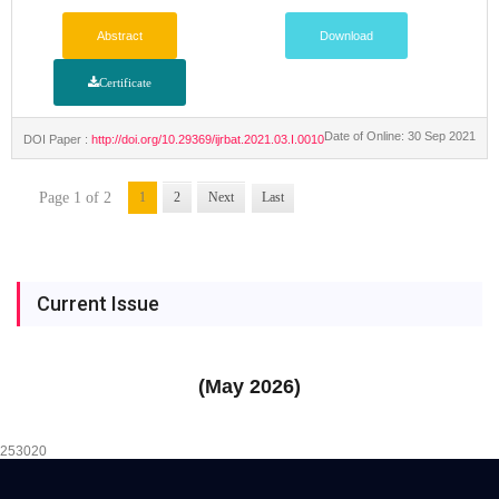
Abstract
Download
Certificate
Date of Online: 30 Sep 2021
DOI Paper :
http://doi.org/10.29369/ijrbat.2021.03.I.0010
Page 1 of 2
1
2
Next
Last
Current Issue
(May 2026)
253020