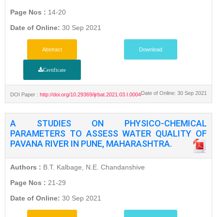
Page Nos :
14-20
Date of Online:
30 Sep 2021
Abstract
Download
Certificate
Date of Online: 30 Sep 2021
DOI Paper :
http://doi.org/10.29369/ijrbat.2021.03.I.0004
A STUDIES ON PHYSICO-CHEMICAL
PARAMETERS TO ASSESS WATER QUALITY OF
PAVANA RIVER IN PUNE, MAHARASHTRA.
Authors :
B.T. Kalbage, N.E. Chandanshive
Page Nos :
21-29
Date of Online:
30 Sep 2021