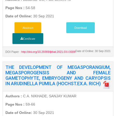
Page Nos :
54-58
Date of Online:
30 Sep 2021
Abstract
Download
Certificate
Date of Online: 30 Sep 2021
DOI Paper :
http://doi.org/10.29369/ijrbat.2021.03.I.0009
THE DEVELOPMENT OF MEGASPORANGIUM,
MEGASPOROGENSIS AND FEMALE
GAMETOPHYTE, EMBRYOGENY AND CARYOPSIS
IN ARUDINELLA PUMILA (HOCHST.EX.A. RICH)
Authors :
C.A. NIKHADE, SANJAY KUMAR
Page Nos :
59-66
Date of Online:
30 Sep 2021