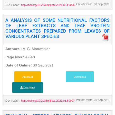
Date of Online: 30 Sep 2021
DOI Paper :
http://doi.org/10.29369/ijrbat.2021.03.I.0006
A ANALYSIS OF SOME NUTRITIONAL FACTORS
OF LEAF EXTRACTS AND LEAF PROTEIN
CONCENTRATES PREPARED FROM LEAVES OF
VARIOUS PLANT SPECIES
Authors :
V. G. Manwatkar
Page Nos :
42-48
Date of Online:
30 Sep 2021
Abstract
Download
Certificate
Date of Online: 30 Sep 2021
DOI Paper :
http://doi.org/10.29369/ijrbat.2021.03.I.0007