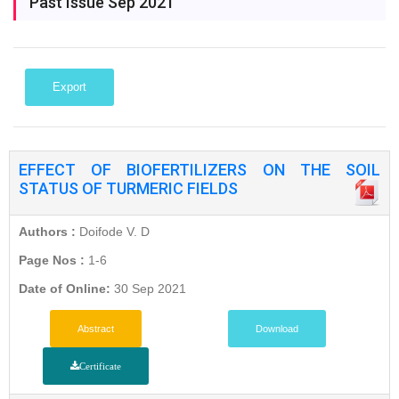
Past Issue Sep 2021
Export
EFFECT OF BIOFERTILIZERS ON THE SOIL
STATUS OF TURMERIC FIELDS
Authors :
Doifode V. D
Page Nos :
1-6
Date of Online:
30 Sep 2021
Abstract
Download
Certificate