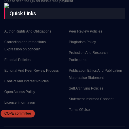
Please scan the QR for hassle free payment.
Quick Links
Author Rights And Obligations
Peer Review Policies
Correction and retriactions
Plagiarism Policy
Expression on concern
Protection And Research
Editorial Policies
Participants
Editorial And Peer Review Process
Publication Ethics And Publication
Malpractice Statement
Conflict And Interest Policies
Self Archiving Policies
Open Access Policy
Statement Informed Consent
Licence Information
Terms Of Use
COPE
committee