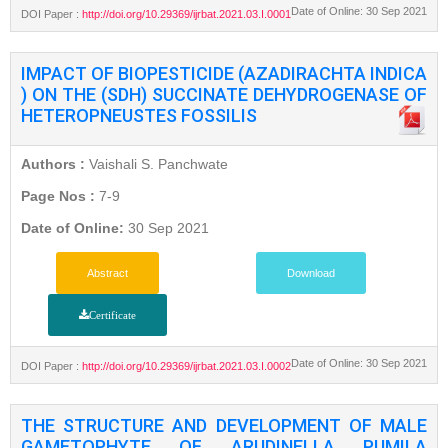
Date of Online: 30 Sep 2021
DOI Paper :
http://doi.org/10.29369/ijrbat.2021.03.I.0001
IMPACT OF BIOPESTICIDE (AZADIRACHTA INDICA
) ON THE (SDH) SUCCINATE DEHYDROGENASE OF
HETEROPNEUSTES FOSSILIS
Authors :
Vaishali S. Panchwate
Page Nos :
7-9
Date of Online:
30 Sep 2021
Abstract
Download
Certificate
Date of Online: 30 Sep 2021
DOI Paper :
http://doi.org/10.29369/ijrbat.2021.03.I.0002
THE STRUCTURE AND DEVELOPMENT OF MALE
GAMETOPHYTE OF ARUDINELLA PUMILA