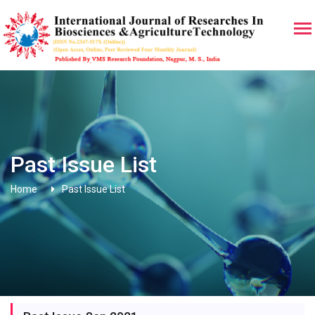
Past Issue List
Home
Past Issue List