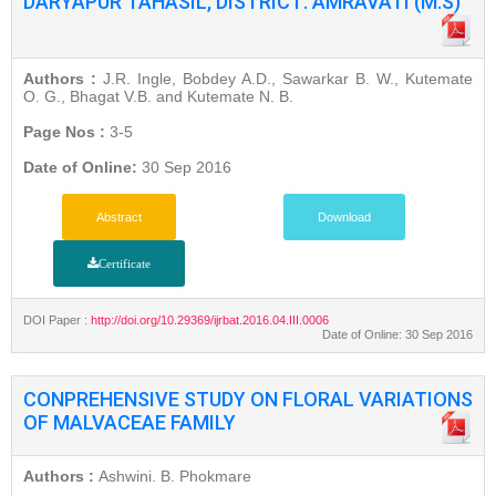
DARYAPUR TAHASIL, DISTRICT: AMRAVATI (M.S)
Authors :
J.R. Ingle, Bobdey A.D., Sawarkar B. W., Kutemate
O. G., Bhagat V.B. and Kutemate N. B.
Page Nos :
3-5
Date of Online:
30 Sep 2016
Abstract
Download
Certificate
DOI Paper :
http://doi.org/10.29369/ijrbat.2016.04.III.0006
Date of Online: 30 Sep 2016
CONPREHENSIVE STUDY ON FLORAL VARIATIONS
OF MALVACEAE FAMILY
Authors :
Ashwini. B. Phokmare