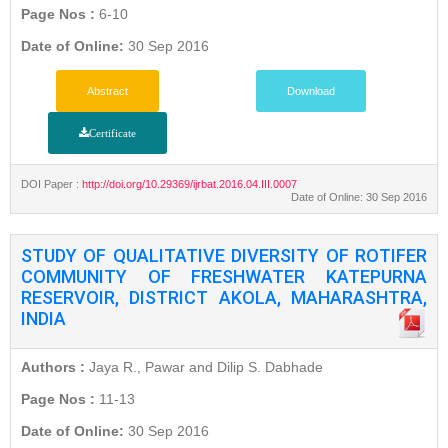
Page Nos :
6-10
Date of Online:
30 Sep 2016
Abstract
Download
Certificate
DOI Paper :
http://doi.org/10.29369/ijrbat.2016.04.III.0007
Date of Online: 30 Sep 2016
STUDY OF QUALITATIVE DIVERSITY OF ROTIFER
COMMUNITY OF FRESHWATER KATEPURNA
RESERVOIR, DISTRICT AKOLA, MAHARASHTRA,
INDIA
Authors :
Jaya R., Pawar and Dilip S. Dabhade
Page Nos :
11-13
Date of Online:
30 Sep 2016