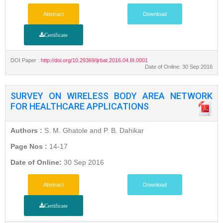
Abstract
Download
Certificate
DOI Paper :
http://doi.org/10.29369/ijrbat.2016.04.III.0001
Date of Online: 30 Sep 2016
SURVEY ON WIRELESS BODY AREA NETWORK
FOR HEALTHCARE APPLICATIONS
Authors :
S. M. Ghatole and P. B. Dahikar
Page Nos :
14-17
Date of Online:
30 Sep 2016
Abstract
Download
Certificate