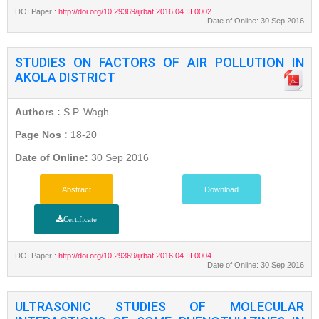
DOI Paper :
http://doi.org/10.29369/ijrbat.2016.04.III.0002
Date of Online: 30 Sep 2016
STUDIES ON FACTORS OF AIR POLLUTION IN
AKOLA DISTRICT
Authors :
S.P. Wagh
Page Nos :
18-20
Date of Online:
30 Sep 2016
Abstract
Download
Certificate
DOI Paper :
http://doi.org/10.29369/ijrbat.2016.04.III.0004
Date of Online: 30 Sep 2016
ULTRASONIC STUDIES OF MOLECULAR