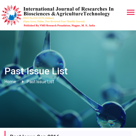
Past Issue List
Home
Past Issue List