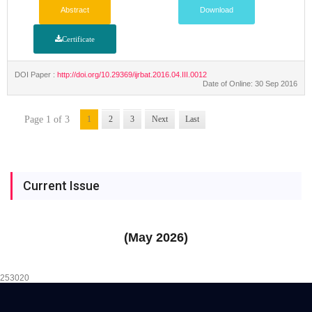
Abstract
Download
Certificate
DOI Paper :
http://doi.org/10.29369/ijrbat.2016.04.III.0012
Date of Online: 30 Sep 2016
Page 1 of 3
1
2
3
Next
Last
Current Issue
(May 2026)
253020