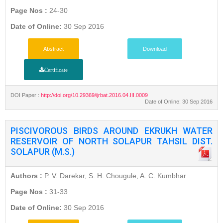
Page Nos :
24-30
Date of Online:
30 Sep 2016
Abstract
Download
Certificate
DOI Paper :
http://doi.org/10.29369/ijrbat.2016.04.III.0009
Date of Online: 30 Sep 2016
PISCIVOROUS BIRDS AROUND EKRUKH WATER
RESERVOIR OF NORTH SOLAPUR TAHSIL DIST.
SOLAPUR (M.S.)
Authors :
P. V. Darekar, S. H. Chougule, A. C. Kumbhar
Page Nos :
31-33
Date of Online:
30 Sep 2016