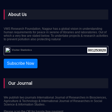
About Us
VMS Research Foundation, Nagpur has a global vision in understanding
human requirements for peace in serene of libraries and laboratories. Out of
which a very few are stated below. To undertake projects & research activities
to prevent pollution also protecting natural
001253020
Visitor Statistics
Subscribe Now
Our Journal
We publish two journals International Journal of Researches in Biosciences,
Agriculture & Technology & International Journal of Researches in Social
Science & Information Studies .
Please scan the QR for hassle free payment.