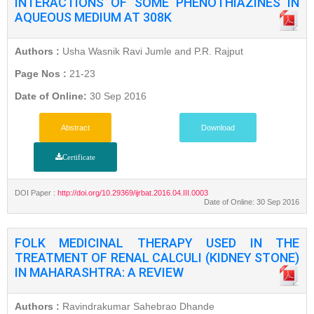
INTERACTIONS OF SOME PHENOTHIAZINES IN
AQUEOUS MEDIUM AT 308K
Authors :
Usha Wasnik Ravi Jumle and P.R. Rajput
Page Nos :
21-23
Date of Online:
30 Sep 2016
Abstract
Download
Certificate
DOI Paper :
http://doi.org/10.29369/ijrbat.2016.04.III.0003
Date of Online: 30 Sep 2016
FOLK MEDICINAL THERAPY USED IN THE
TREATMENT OF RENAL CALCULI (KIDNEY STONE)
IN MAHARASHTRA: A REVIEW
Authors :
Ravindrakumar Sahebrao Dhande