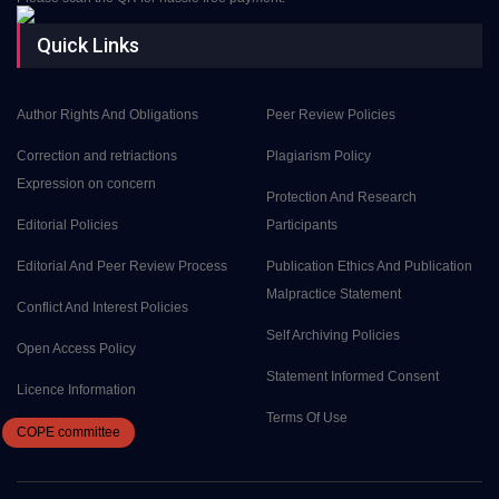
Quick Links
Author Rights And Obligations
Peer Review Policies
Correction and retriactions
Plagiarism Policy
Expression on concern
Protection And Research
Editorial Policies
Participants
Editorial And Peer Review Process
Publication Ethics And Publication
Malpractice Statement
Conflict And Interest Policies
Self Archiving Policies
Open Access Policy
Statement Informed Consent
Licence Information
Terms Of Use
COPE
committee