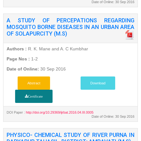
Date of Online: 30 Sep 2016
A STUDY OF PERCEPATIONS REGARDING
MOSQUITO BORNE DISEASES IN AN URBAN AREA
OF SOLAPURCITY (M.S)
Authors :
R. K. Mane and A. C Kumbhar
Page Nos :
1-2
Date of Online:
30 Sep 2016
Abstract
Download
Certificate
DOI Paper :
http://doi.org/10.29369/ijrbat.2016.04.III.0005
Date of Online: 30 Sep 2016
PHYSICO- CHEMICAL STUDY OF RIVER PURNA IN