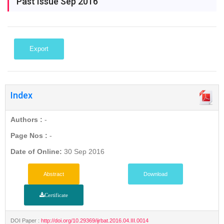
Past Issue Sep 2016
Export
Index
Authors :
-
Page Nos :
-
Date of Online:
30 Sep 2016
Abstract
Download
Certificate
DOI Paper :
http://doi.org/10.29369/ijrbat.2016.04.III.0014