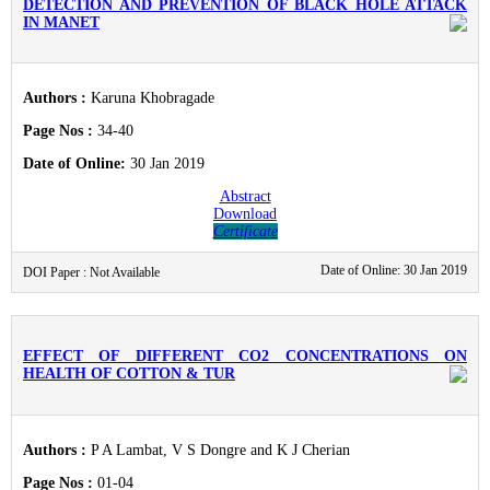
DETECTION AND PREVENTION OF BLACK HOLE ATTACK
IN MANET
Authors :
Karuna Khobragade
Page Nos :
34-40
Date of Online:
30 Jan 2019
Abstract
Download
Certificate
Date of Online: 30 Jan 2019
DOI Paper : Not Available
EFFECT OF DIFFERENT CO2 CONCENTRATIONS ON
HEALTH OF COTTON & TUR
Authors :
P A Lambat, V S Dongre and K J Cherian
Page Nos :
01-04