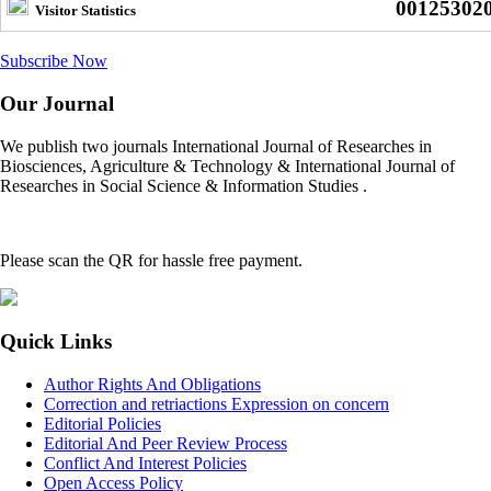
00125302
Visitor Statistics
Subscribe Now
Our Journal
We publish two journals International Journal of Researches in
Biosciences, Agriculture & Technology & International Journal of
Researches in Social Science & Information Studies .
Please scan the QR for hassle free payment.
Quick Links
Author Rights And Obligations
Correction and retriactions Expression on concern
Editorial Policies
Editorial And Peer Review Process
Conflict And Interest Policies
Open Access Policy