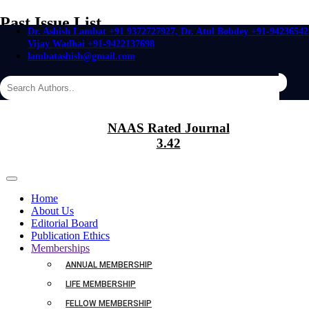
Past Issue List
Dr. Ashish Lambat +91 9372727927, Dr. Atul Bobdey +91-94236542
Vijay Wadhai +91-9422137698
Home
Past Issue List
lambatashish@gmail.com
Past Issue Jan 2019
Export
NAAS Rated Journal
3.42
SOCIOECONOMIC AND HEALTH STATUS OF PREGNANT
DIABETIC WOMEN
Home
About Us
Editorial Board
Publication Ethics
Authors :
Sangita R. Meghal and Kalpana Jadhav
Memberships
Page Nos :
31-33
ANNUAL MEMBERSHIP
Date of Online:
30 Jan 2019
LIFE MEMBERSHIP
Abstract
FELLOW MEMBERSHIP