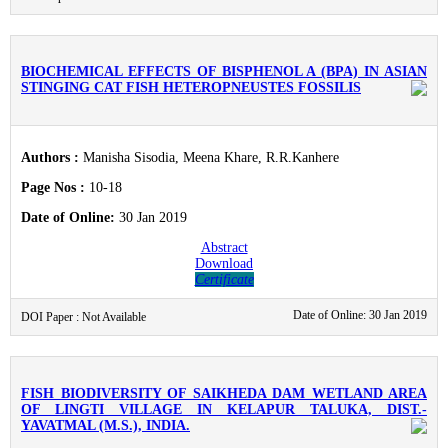
BIOCHEMICAL EFFECTS OF BISPHENOL A (BPA) IN ASIAN
STINGING CAT FISH HETEROPNEUSTES FOSSILIS
Authors :
Manisha Sisodia, Meena Khare, R.R.Kanhere
Page Nos :
10-18
Date of Online:
30 Jan 2019
Abstract
Download
Certificate
Date of Online: 30 Jan 2019
DOI Paper : Not Available
FISH BIODIVERSITY OF SAIKHEDA DAM WETLAND AREA
OF LINGTI VILLAGE IN KELAPUR TALUKA, DIST.-
YAVATMAL (M.S.), INDIA.