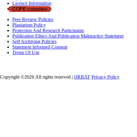
Licence Information
COPE
committee
Peer Review Policies
Plagiarism Policy
Protection And Research Participants
Publication Ethics And Publication Malpractice Statement
Self Archiving Policies
Statement Informed Consent
Terms Of Use
Copyright ©
2026 All rights reserved |
IJRBAT
Privacy Policy