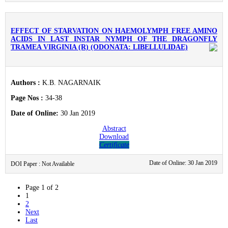
EFFECT OF STARVATION ON HAEMOLYMPH FREE AMINO
ACIDS IN LAST INSTAR NYMPH OF THE DRAGONFLY
TRAMEA VIRGINIA (R) (ODONATA: LIBELLULIDAE)
Authors :
K.B. NAGARNAIK
Page Nos :
34-38
Date of Online:
30 Jan 2019
Abstract
Download
Certificate
Date of Online: 30 Jan 2019
DOI Paper : Not Available
Page 1 of 2
1
2
Next
Last