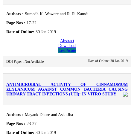
Authors :
Sumedh K. Waware and R. R. Kamdi
Page Nos :
17-22
Date of Online:
30 Jan 2019
Abstract
Download
Certificate
Date of Online: 30 Jan 2019
DOI Paper : Not Available
ANTIMICROBIAL ACTIVITY OF CINNAMOMUM
ZEYLANICUM AGAINST COMMON BACTERIA CAUSING
URINARY TRACT INFECTIONS (UTI): IN VITRO STUDY
Authors :
Mayank Dhore and Asha Jha
Page Nos :
23-27
Date of Online:
30 Jan 2019