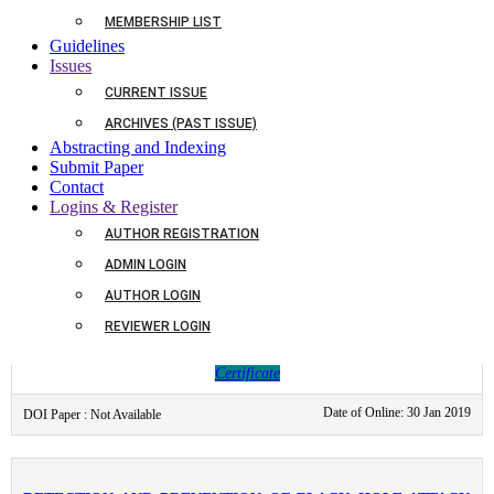
Download
Certificate
MEMBERSHIP LIST
Guidelines
Date of Online: 30 Jan 2019
DOI Paper : Not Available
Issues
CURRENT ISSUE
ARCHIVES (PAST ISSUE)
IMPACT OF DETERGENT ON OXYGEN CONSUMPTION IN
Abstracting and Indexing
CHANNA PUNCTATUS
Submit Paper
Contact
Logins & Register
AUTHOR REGISTRATION
Authors :
DHAIRYASHIL V. AHIRRAO AND ASHWINI B. PAWAR
ADMIN LOGIN
Page Nos :
31-33
AUTHOR LOGIN
Date of Online:
30 Jan 2019
REVIEWER LOGIN
Abstract
Download
Certificate
Date of Online: 30 Jan 2019
DOI Paper : Not Available