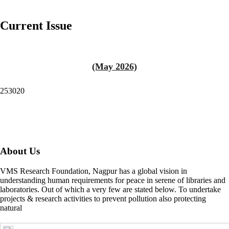
Current Issue
(May 2026)
253020
About Us
VMS Research Foundation, Nagpur has a global vision in
understanding human requirements for peace in serene of libraries and
laboratories. Out of which a very few are stated below. To undertake
projects & research activities to prevent pollution also protecting
natural