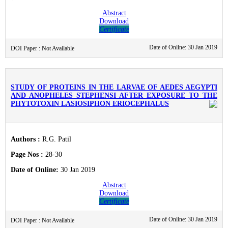
Abstract
Download
Certificate
Date of Online: 30 Jan 2019
DOI Paper : Not Available
STUDY OF PROTEINS IN THE LARVAE OF AEDES AEGYPTI
AND ANOPHELES STEPHENSI AFTER EXPOSURE TO THE
PHYTOTOXIN LASIOSIPHON ERIOCEPHALUS
Authors :
R.G. Patil
Page Nos :
28-30
Date of Online:
30 Jan 2019
Abstract
Download
Certificate
Date of Online: 30 Jan 2019
DOI Paper : Not Available