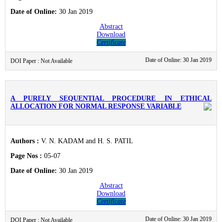
Date of Online:
30 Jan 2019
Abstract
Download
Certificate
Date of Online: 30 Jan 2019
DOI Paper : Not Available
A PURELY SEQUENTIAL PROCEDURE IN ETHICAL
ALLOCATION FOR NORMAL RESPONSE VARIABLE
Authors :
V. N. KADAM and H. S. PATIL
Page Nos :
05-07
Date of Online:
30 Jan 2019
Abstract
Download
Certificate
Date of Online: 30 Jan 2019
DOI Paper : Not Available